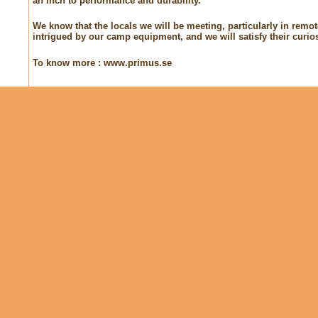
an inch to performance and durability.
We know that the locals we will be meeting, particularly in remot
intrigued by our camp equipment, and we will satisfy their curios
To know more : www.primus.se