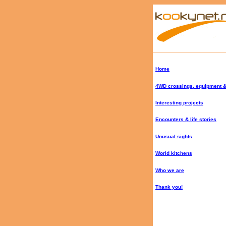
Home
4WD crossings, equipment &
Interesting projects
Encounters & life stories
Unusual sights
World kitchens
Who we are
Thank you!