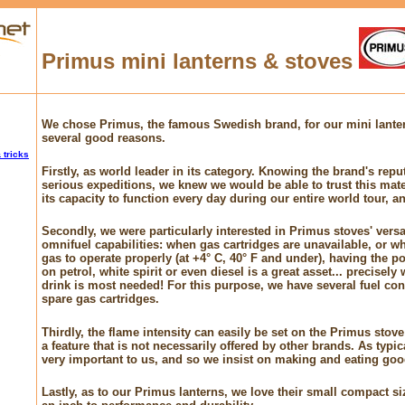
Primus mini lanterns & stoves
We chose Primus, the famous Swedish brand, for our mini lanter
several good reasons.
 tricks
Firstly, as world leader in its category. Knowing the brand's repu
serious expeditions, we knew we would be able to trust this mater
its capacity to function every day during our entire world tour, an
Secondly, we were particularly interested in Primus stoves' versati
omnifuel capabilities: when gas cartridges are unavailable, or whe
gas to operate properly (at +4° C, 40° F and under), having the pos
on petrol, white spirit or even diesel is a great asset... precisel
drink is most needed! For this purpose, we have several fuel con
spare gas cartridges.
Thirdly, the flame intensity can easily be set on the Primus sto
a feature that is not necessarily offered by other brands. As typi
very important to us, and so we insist on making and eating goo
Lastly, as to our Primus lanterns, we love their small compact siz