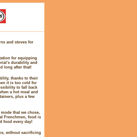
ns and stoves for
tation for equipping
ial's durability and
d long after that!
lity, thanks to their
n it is too cold for
sibility to fall back
y when a hot meal and
tainers, plus a few
ve mode that we chose,
cal Frenchmen, food is
d food every day!
e, without sacrificing