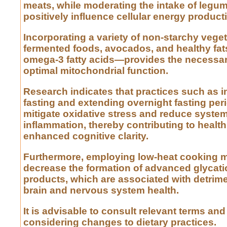
meats, while moderating the intake of legu
positively influence cellular energy product
Incorporating a variety of non-starchy vege
fermented foods, avocados, and healthy fat
omega-3 fatty acids—provides the necessary
optimal mitochondrial function.
Research indicates that practices such as i
fasting and extending overnight fasting pe
mitigate oxidative stress and reduce syste
inflammation, thereby contributing to healt
enhanced cognitive clarity.
Furthermore, employing low-heat cooking 
decrease the formation of advanced glycat
products, which are associated with detrime
brain and nervous system health.
It is advisable to consult relevant terms an
considering changes to dietary practices.