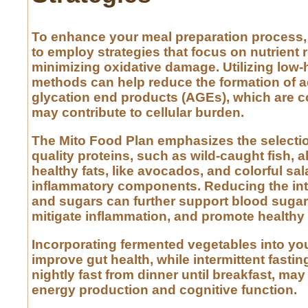
To enhance your meal preparation process, i
to employ strategies that focus on nutrient 
minimizing oxidative damage. Utilizing low
methods can help reduce the formation of 
glycation end products (AGEs), which are 
may contribute to cellular burden.
The Mito Food Plan emphasizes the selectio
quality proteins, such as wild-caught fish, 
healthy fats, like avocados, and colorful sala
inflammatory components. Reducing the int
and sugars can further support blood sugar s
mitigate inflammation, and promote healthy
Incorporating fermented vegetables into you
improve gut health, while intermittent fastin
nightly fast from dinner until breakfast, ma
energy production and cognitive function.