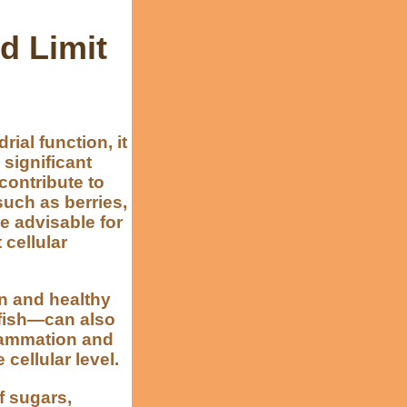
d Limit
al function, it
 significant
 contribute to
such as berries,
e advisable for
 cellular
in and healthy
 fish—can also
flammation and
cellular level.
of sugars,