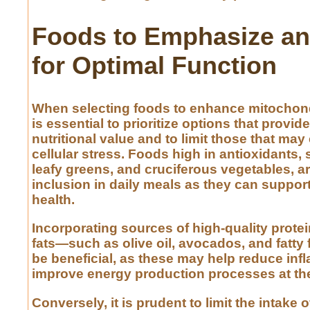
Foods to Emphasize an
for Optimal Function
When selecting foods to enhance mitochondri
is essential to prioritize options that provide
nutritional value and to limit those that may
cellular stress. Foods high in antioxidants, 
leafy greens, and cruciferous vegetables, ar
inclusion in daily meals as they can support
health.
Incorporating sources of high-quality prote
fats—such as olive oil, avocados, and fatty
be beneficial, as these may help reduce in
improve energy production processes at the 
Conversely, it is prudent to limit the intake 