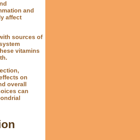
and
ammation and
y affect
with sources of
 system
 these vitamins
th.
lection,
effects on
d overall
choices can
hondrial
ion