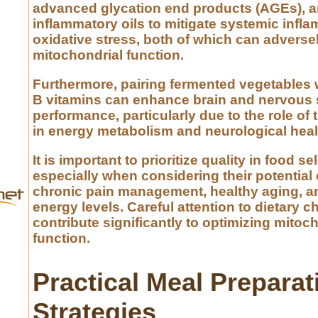
advanced glycation end products (AGEs), 
inflammatory oils to mitigate systemic infl
oxidative stress, both of which can adversel
mitochondrial function.
Furthermore, pairing fermented vegetables 
B vitamins can enhance brain and nervous
performance, particularly due to the role of
in energy metabolism and neurological heal
It is important to prioritize quality in food se
especially when considering their potential 
chronic pain management, healthy aging, an
energy levels. Careful attention to dietary 
contribute significantly to optimizing mitoc
function.
Practical Meal Preparat
Strategies