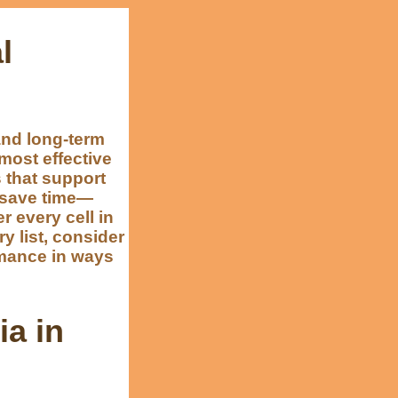
l
and long-term
most effective
s that support
n save time—
r every cell in
y list, consider
rmance in ways
ia in