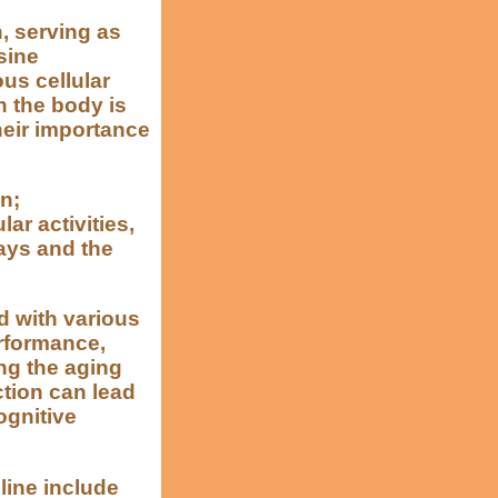
n, serving as
sine
ous cellular
 the body is
heir importance
n;
ar activities,
ays and the
d with various
rformance,
ng the aging
tion can lead
ognitive
line include