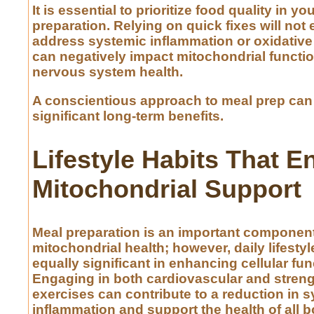
It is essential to prioritize food quality in yo
preparation. Relying on quick fixes will not e
address systemic inflammation or oxidative
can negatively impact mitochondrial functio
nervous system health.
A conscientious approach to meal prep can 
significant long-term benefits.
Lifestyle Habits That 
Mitochondrial Support
Meal preparation is an important component
mitochondrial health; however, daily lifestyl
equally significant in enhancing cellular fun
Engaging in both cardiovascular and streng
exercises can contribute to a reduction in 
inflammation and support the health of all b