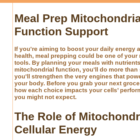
Meal Prep Mitochondria
Function Support
If you're aiming to boost your daily energy 
health, meal prepping could be one of your 
tools. By planning your meals with nutrient
mitochondrial function, you'll do more tha
you'll strengthen the very engines that powe
your body. Before you grab your next grocer
how each choice impacts your cells’ perfo
you might not expect.
The Role of Mitochondr
Cellular Energy