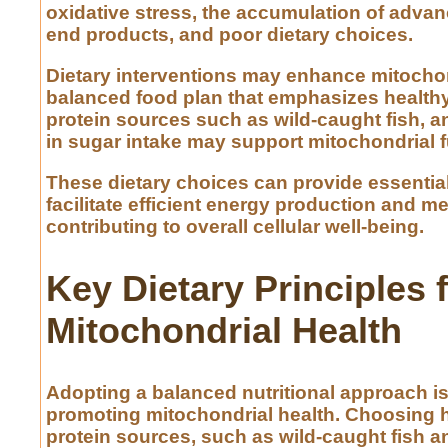
oxidative stress, the accumulation of adva
end products, and poor dietary choices.
Dietary interventions may enhance mitochon
balanced food plan that emphasizes healthy 
protein sources such as wild-caught fish, a
in sugar intake may support mitochondrial f
These dietary choices can provide essential
facilitate efficient energy production and me
contributing to overall cellular well-being.
Key Dietary Principles 
Mitochondrial Health
Adopting a balanced nutritional approach is
promoting mitochondrial health. Choosing h
protein sources, such as wild-caught fish a