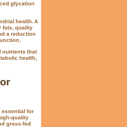
nced glycation
drial health. A
fats, quality
nd a reduction
unction.
 nutrients that
tabolic health,
for
 essential for
igh-quality
nd grass-fed