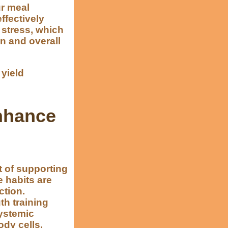
ur meal
ffectively
 stress, which
n and overall
yield
Enhance
 of supporting
e habits are
ction.
th training
systemic
ody cells,