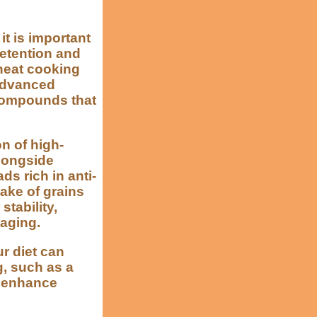
t is important
retention and
-heat cooking
advanced
compounds that
n of high-
alongside
ds rich in anti-
ake of grains
tability,
 aging.
r diet can
g, such as a
y enhance