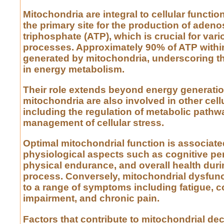
Mitochondria are integral to cellular functio
the primary site for the production of adeno
triphosphate (ATP), which is crucial for vari
processes. Approximately 90% of ATP within
generated by mitochondria, underscoring t
in energy metabolism.
Their role extends beyond energy generatio
mitochondria are also involved in other cellul
including the regulation of metabolic pathw
management of cellular stress.
Optimal mitochondrial function is associate
physiological aspects such as cognitive pe
physical endurance, and overall health duri
process. Conversely, mitochondrial dysfunc
to a range of symptoms including fatigue, c
impairment, and chronic pain.
Factors that contribute to mitochondrial dec