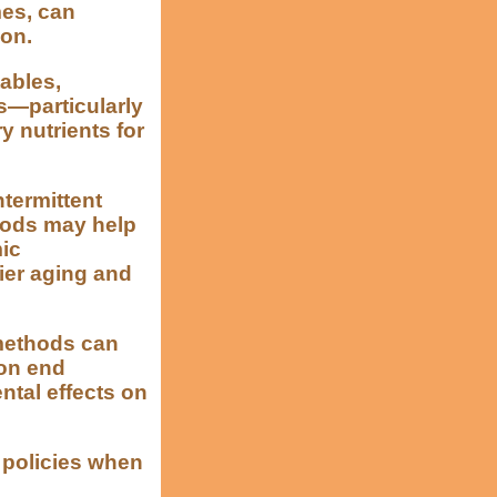
mes, can
ion.
tables,
s—particularly
 nutrients for
ntermittent
riods may help
mic
hier aging and
methods can
ion end
ntal effects on
d policies when